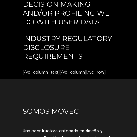
DECISION MAKING
AND/OR PROFILING WE
DO WITH USER DATA
INDUSTRY REGULATORY
DISCLOSURE
REQUIREMENTS
[/vc_column_text][/vc_column][/vc_row]
SOMOS MOVEC
Una constructora enfocada en diseño y