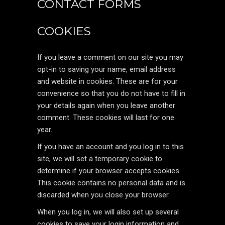
CONTACT FORMS
COOKIES
If you leave a comment on our site you may
opt-in to saving your name, email address
and website in cookies. These are for your
convenience so that you do not have to fill in
your details again when you leave another
comment. These cookies will last for one
year.
If you have an account and you log in to this
site, we will set a temporary cookie to
determine if your browser accepts cookies.
This cookie contains no personal data and is
discarded when you close your browser.
When you log in, we will also set up several
cookies to save your login information and