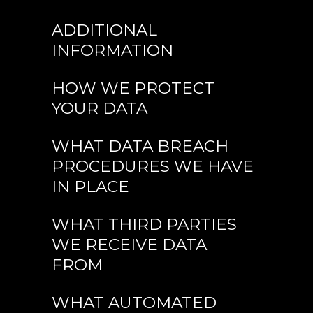
ADDITIONAL
INFORMATION
HOW WE PROTECT
YOUR DATA
WHAT DATA BREACH
PROCEDURES WE HAVE
IN PLACE
WHAT THIRD PARTIES
WE RECEIVE DATA
FROM
WHAT AUTOMATED