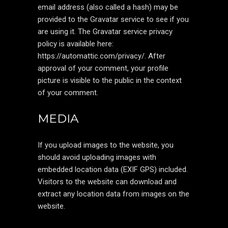
email address (also called a hash) may be
provided to the Gravatar service to see if you
are using it. The Gravatar service privacy
policy is available here:
https://automattic.com/privacy/. After
approval of your comment, your profile
picture is visible to the public in the context
of your comment.
MEDIA
If you upload images to the website, you
should avoid uploading images with
embedded location data (EXIF GPS) included.
Visitors to the website can download and
extract any location data from images on the
website.