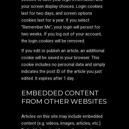
your screen display choices. Login cookies
last for two days, and screen options
cookies last for a year. If you select
“Remember Me”, your login will persist for
two weeks. If you log out of your account,
the login cookies will be removed.
If you edit or publish an article, an additional
cookie will be saved in your browser. This
cookie includes no personal data and simply
indicates the post ID of the article you just
edited. It expires after 1 day.
EMBEDDED CONTENT
FROM OTHER WEBSITES
Articles on this site may include embedded
content (e.g. videos, images, articles, etc.).