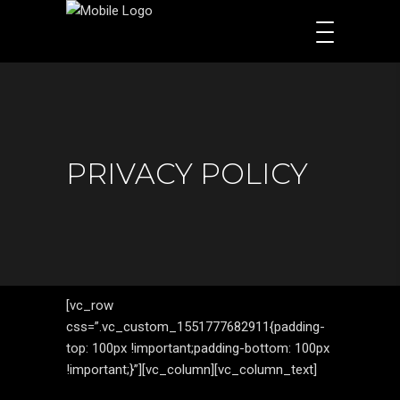
PRIVACY POLICY
[vc_row
css=”.vc_custom_1551777682911{padding-
top: 100px !important;padding-bottom: 100px
!important;}”][vc_column][vc_column_text]