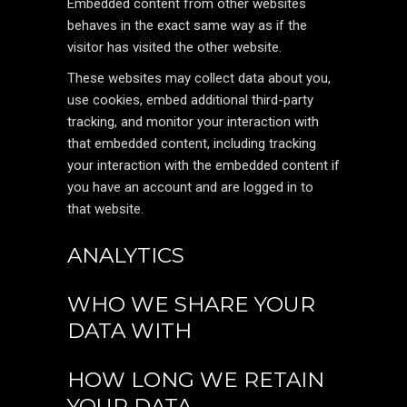
Embedded content from other websites
behaves in the exact same way as if the
visitor has visited the other website.
These websites may collect data about you,
use cookies, embed additional third-party
tracking, and monitor your interaction with
that embedded content, including tracking
your interaction with the embedded content if
you have an account and are logged in to
that website.
ANALYTICS
WHO WE SHARE YOUR
DATA WITH
HOW LONG WE RETAIN
YOUR DATA