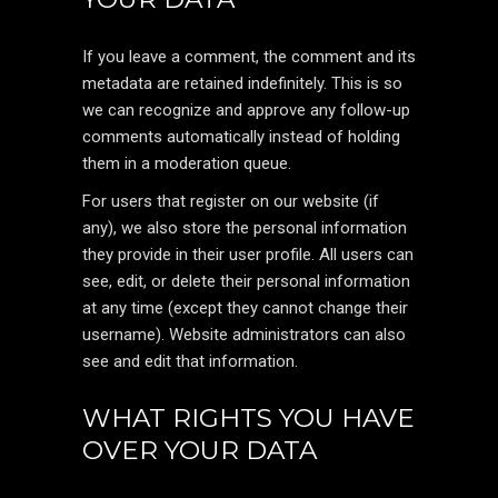
If you leave a comment, the comment and its
metadata are retained indefinitely. This is so
we can recognize and approve any follow-up
comments automatically instead of holding
them in a moderation queue.
For users that register on our website (if
any), we also store the personal information
they provide in their user profile. All users can
see, edit, or delete their personal information
at any time (except they cannot change their
username). Website administrators can also
see and edit that information.
WHAT RIGHTS YOU HAVE
OVER YOUR DATA