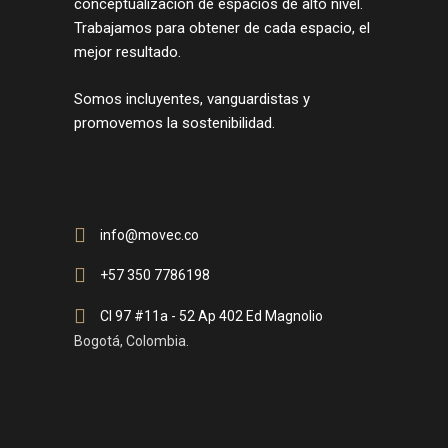
conceptualización de espacios de alto nivel.
Trabajamos para obtener de cada espacio, el
mejor resultado.
Somos incluyentes, vanguardistas y
promovemos la sostenibilidad.
info@movec.co
+57 350 7786198
Cl 97 #11a - 52 Ap 402 Ed Magnolio
Bogotá, Colombia.