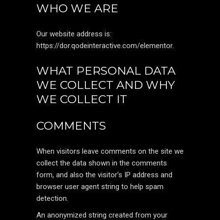
WHO WE ARE
Our website address is:
https://dor.qodeinteractive.com/elementor.
WHAT PERSONAL DATA
WE COLLECT AND WHY
WE COLLECT IT
COMMENTS
When visitors leave comments on the site we
collect the data shown in the comments
form, and also the visitor’s IP address and
browser user agent string to help spam
detection.
An anonymized string created from your