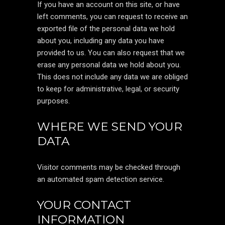
If you have an account on this site, or have
left comments, you can request to receive an
exported file of the personal data we hold
about you, including any data you have
provided to us. You can also request that we
erase any personal data we hold about you.
This does not include any data we are obliged
to keep for administrative, legal, or security
purposes.
WHERE WE SEND YOUR
DATA
Visitor comments may be checked through
an automated spam detection service.
YOUR CONTACT
INFORMATION